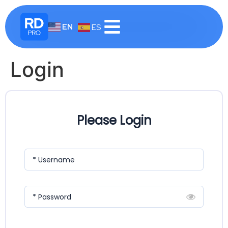
EN
ES
Login
Please Login
* Username
* Password