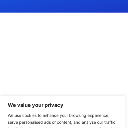
We value your privacy
We use cookies to enhance your browsing experience,
serve personalised ads or content, and analyse our traffic.